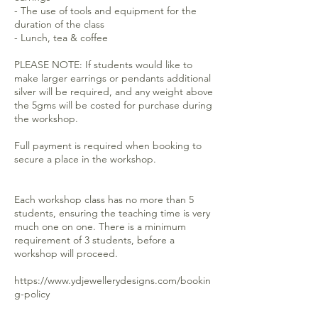
- The use of tools and equipment for the
duration of the class
- Lunch, tea & coffee
PLEASE NOTE: If students would like to
make larger earrings or pendants additional
silver will be required, and any weight above
the 5gms will be costed for purchase during
the workshop.
Full payment is required when booking to
secure a place in the workshop.
Each workshop class has no more than 5
students, ensuring the teaching time is very
much one on one. There is a minimum
requirement of 3 students, before a
workshop will proceed.
https://www.ydjewellerydesigns.com/bookin
g-policy