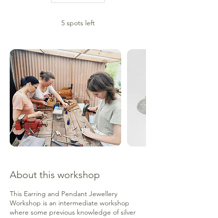
a
r
5 spots left
t
s
7
N
o
v
About this workshop
This Earring and Pendant Jewellery
Workshop is an intermediate workshop
where some previous knowledge of silver