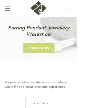
Earring Pendant Jewellery
Workshop
ENROL NOW
A one-day intermediate workshop where
you will need some previous experience.
Starts 7 Nov
S
t