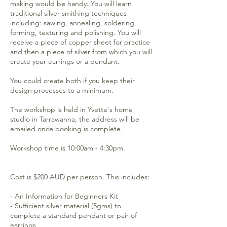
making would be handy. You will learn
traditional silver-smithing techniques
including: sawing, annealing, soldering,
forming, texturing and polishing. You will
receive a piece of copper sheet for practice
and then a piece of silver from which you will
create your earrings or a pendant.
You could create both if you keep their
design processes to a minimum.
The workshop is held in Yvette's home
studio in Tarrawanna, the address will be
emailed once booking is complete.
Workshop time is 10:00am - 4:30pm.
Cost is $200 AUD per person. This includes:
- An Information for Beginners Kit
- Sufficient silver material (5gms) to
complete a standard pendant or pair of
earrings